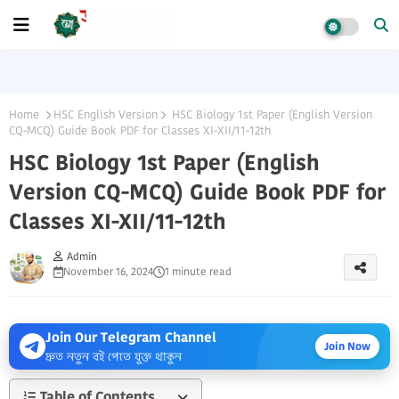
Home
HSC English Version
HSC Biology 1st Paper (English Version
CQ-MCQ) Guide Book PDF for Classes XI-XII/11-12th
HSC Biology 1st Paper (English
Version CQ-MCQ) Guide Book PDF for
Classes XI-XII/11-12th
Admin
November 16, 2024
1 minute read
Join Our Telegram Channel
Join Now
দ্রুত নতুন বই পেতে যুক্ত থাকুন
Table of Contents