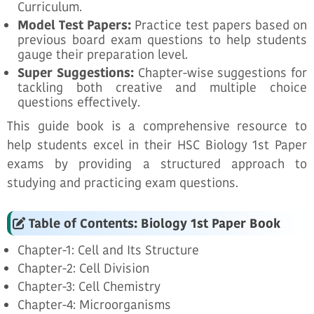
Curriculum.
Model Test Papers:
Practice test papers based on
previous board exam questions to help students
gauge their preparation level.
Super Suggestions:
Chapter-wise suggestions for
tackling both creative and multiple choice
questions effectively.
This guide book is a comprehensive resource to
help students excel in their HSC Biology 1st Paper
exams by providing a structured approach to
studying and practicing exam questions.
Table of Contents: Biology 1st Paper Book
Chapter-1: Cell and Its Structure
Chapter-2: Cell Division
Chapter-3: Cell Chemistry
Chapter-4: Microorganisms