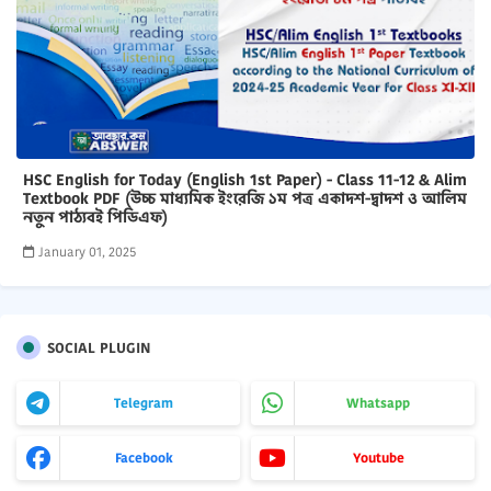
HSC English for Today (English 1st Paper) - Class 11-12 & Alim
Textbook PDF (উচ্চ মাধ্যমিক ইংরেজি ১ম পত্র একাদশ-দ্বাদশ ও আলিম
নতুন পাঠ্যবই পিডিএফ)
January 01, 2025
SOCIAL PLUGIN
Telegram
Whatsapp
Facebook
Youtube