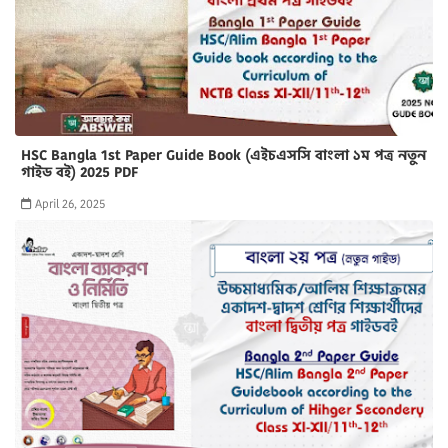
HSC Bangla 1st Paper Guide Book (এইচএসসি বাংলা ১ম পত্র নতুন
গাইড বই) 2025 PDF
April 26, 2025