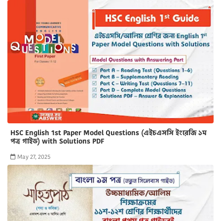
HSC English 1st Paper Model Questions (এইচএসসি ইংরেজি ১ম
পত্র গাইড) with Solutions PDF
May 27, 2025