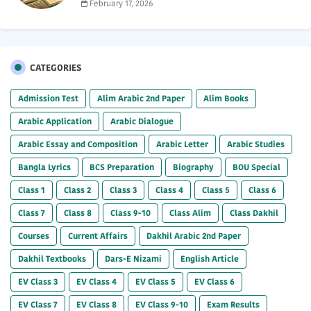
February 17, 2026
CATEGORIES
Admission Test
Alim Arabic 2nd Paper
Alim Books
Arabic Application
Arabic Dialogue
Arabic Essay and Composition
Arabic Letter
Arabic Studies
Bangla Lyrics
BCS Preparation
Biography
BOU Special
Class 1
Class 2
Class 3
Class 4
Class 5
Class 6
Class 7
Class 8
Class 9-10
Class Alim
Class Dakhil
Courses
Current Affairs
Dakhil Arabic 2nd Paper
Dakhil Textbooks
Dars-E Nizami
English Article
EV Class 3
EV Class 4
EV Class 5
EV Class 6
EV Class 7
EV Class 8
EV Class 9-10
Exam Results