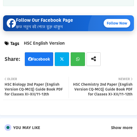
Follow Our Facebook Page
Follow Now
দ্রুত নতুন বই পেতে যুক্ত থাকুন
HSC English Version
Tags
Facebook
Twi
Wh
OLDER
NEWER
HSC Biology 2nd Paper (English
HSC Chemistry 2nd Paper (English
tter
atsa
Version CQ-MCQ) Guide Book PDF
Version CQ-MCQ) Guide Book PDF
for Classes XI-XII/11-12th
for Classes XI-XII/11-12th
pp
YOU MAY LIKE
Show more