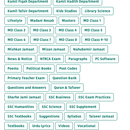
Kamil Fiqah Department
Kamil Hadith Department
Kamil Tafsir Department
Kidz Studies
Library Science
Lifestyle
Madani Nesab
Masters
MD Class 1
MD Class 2
MD Class 3
MD Class 4
MD Class 5
MD Class 6
MD Class 7
MD Class 8
MD Class 9-10
Mishkat Jamaat
Mizan Jamaat
Nahubemir Jamaat
News & Notice
NTRCA Exam
Paragraphs
PC Software
Poems
Political Books
Post Codes
Primary Teacher Exam
Question Bank
Questions and Answers
Quran & Tafseer
Sharhe Jami Jamaat
SSC Business
SSC Exam Practices
SSC Humanities
SSC Science
SSC Supplement
SSC Textbooks
Suggestions
Syllabus
Taiseer Jamaat
Textbooks
Urdu Lyrics
Videos
Vocational