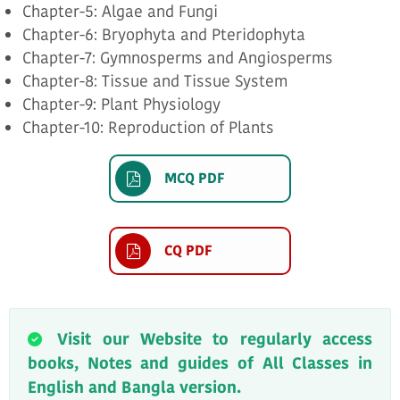
Chapter-5: Algae and Fungi
Chapter-6: Bryophyta and Pteridophyta
Chapter-7: Gymnosperms and Angiosperms
Chapter-8: Tissue and Tissue System
Chapter-9: Plant Physiology
Chapter-10: Reproduction of Plants
MCQ PDF
CQ PDF
Visit our Website to regularly access
books, Notes and guides of All Classes in
English and Bangla version.