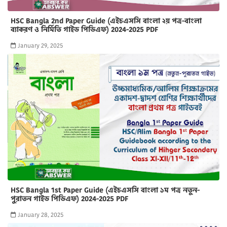
HSC Bangla 2nd Paper Guide (এইচএসসি বাংলা ২য় পত্র-বাংলা
ব্যাকরণ ও নির্মিতি গাইড পিডিএফ) 2024-2025 PDF
January 29, 2025
HSC Bangla 1st Paper Guide (এইচএসসি বাংলা ১ম পত্র নতুন-
পুরাতন গাইড পিডিএফ) 2024-2025 PDF
January 28, 2025