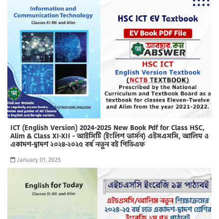
ICT (English Version) 2024-2025 New Book Pdf for Class HSC,
Alim & Class XI-XII - আইসিটি (ইংলিশ ভার্সন) এইসএসসি, আলিম ও
একাদশ-দ্বাদশ ২০২৪-২০২৫ বর্ষ নতুন বই পিডিএফ
January 01, 2025