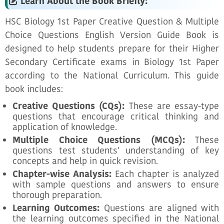
Learn About the Book Briefly:
HSC Biology 1st Paper Creative Question & Multiple
Choice Questions English Version Guide Book is
designed to help students prepare for their Higher
Secondary Certificate exams in Biology 1st Paper
according to the National Curriculum. This guide
book includes:
Creative Questions (CQs):
These are essay-type
questions that encourage critical thinking and
application of knowledge.
Multiple Choice Questions (MCQs):
These
questions test students' understanding of key
concepts and help in quick revision.
Chapter-wise Analysis:
Each chapter is analyzed
with sample questions and answers to ensure
thorough preparation.
Learning Outcomes:
Questions are aligned with
the learning outcomes specified in the National