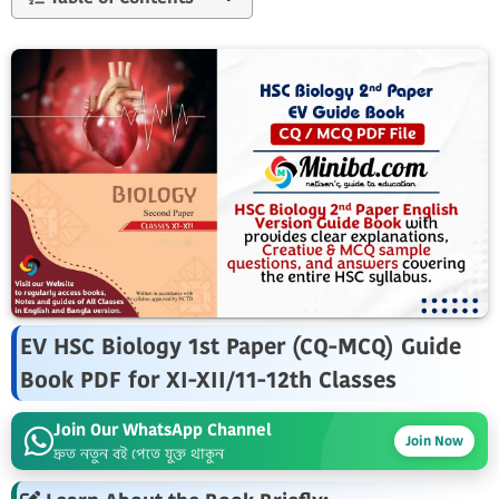
EV HSC Biology 1st Paper (CQ-MCQ) Guide
Book PDF for XI-XII/11-12th Classes
Join Our WhatsApp Channel
Join Now
দ্রুত নতুন বই পেতে যুক্ত থাকুন