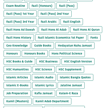
Exam Routine
Fazil (Honours)
Fazil (Pass)
Fazil (Pass) 1st Year
Fazil (Pass) 2nd Year
Fazil (Pass) 3rd Year
Fazil Arabic
Fazil English
Fazil Hons Ad Dawah
Fazil Hons Al Adab
Fazil Hons Al Quran
Fazil Hons History
Fazil Islamic Economics 1st Paper
Fonts
Geo Knowledge
Guide Books
Hedayatun Nahu Jamaat
Honours
Honours Books
Hons Political Science
HSC Books & Guide
HSC Business
HSC English Version
HSC Humanities
HSC Science
HSC Supplement
Islamic Articles
Islamic Audio
Islamic Bangla Quotes
Islamic E-Books
Islamic Lyrics
Jalaline Jamaat
Job Preparation
Kafia Jamaat
Kalam-E Raza
Kamil (Masters)
Kamil Adab Department