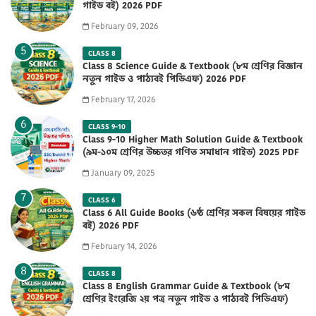
গাইড বই) 2026 PDF
February 09, 2026
CLASS 8
Class 8 Science Guide & Textbook (৮ম শ্রেণির বিজ্ঞান
নতুন গাইড ও পাঠ্যবই পিডিএফ) 2026 PDF
February 17, 2026
CLASS 9-10
Class 9-10 Higher Math Solution Guide & Textbook
(৯ম-১০ম শ্রেণির উচ্চতর গণিত সমাধান গাইড) 2025 PDF
January 09, 2025
CLASS 6
Class 6 All Guide Books (৬ষ্ঠ শ্রেণির সকল বিষয়ের গাইড
বই) 2026 PDF
February 14, 2026
CLASS 8
Class 8 English Grammar Guide & Textbook (৮ম
শ্রেণির ইংরেজি ২য় পত্র নতুন গাইড ও পাঠ্যবই পিডিএফ)
2026 PDF