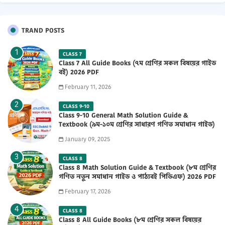
TRAND POSTS
CLASS 7
Class 7 All Guide Books (৭ম শ্রেণির সকল বিষয়ের গাইড
বই) 2026 PDF
February 11, 2026
CLASS 9-10
Class 9-10 General Math Solution Guide &
Textbook (৯ম-১০ম শ্রেণির সাধারণ গণিত সমাধান গাইড)
2025 PDF
January 09, 2025
CLASS 8
Class 8 Math Solution Guide & Textbook (৮ম শ্রেণির
গণিত নতুন সমাধান গাইড ও পাঠ্যবই পিডিএফ) 2026 PDF
February 17, 2026
CLASS 8
Class 8 All Guide Books (৮ম শ্রেণির সকল বিষয়ের