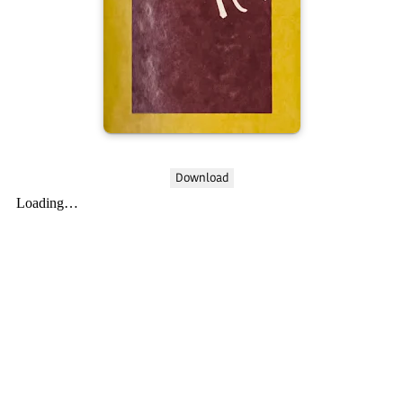
Download